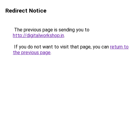
Redirect Notice
The previous page is sending you to
http://digitalworkshop.in
.
If you do not want to visit that page, you can
return to
the previous page
.