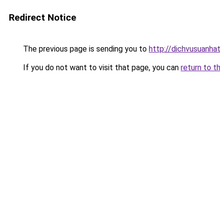
Redirect Notice
The previous page is sending you to
http://dichvusuanha
If you do not want to visit that page, you can
return to t