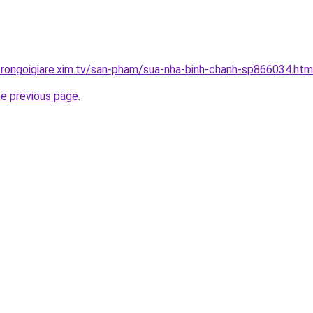
trongoigiare.xim.tv/san-pham/sua-nha-binh-chanh-sp866034.htm
he previous page
.