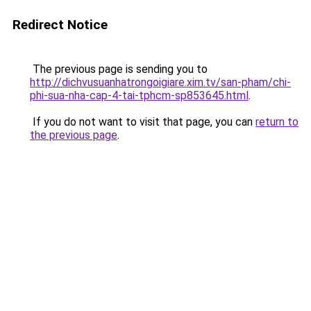
Redirect Notice
The previous page is sending you to
http://dichvusuanhatrongoigiare.xim.tv/san-pham/chi-
phi-sua-nha-cap-4-tai-tphcm-sp853645.html
.
If you do not want to visit that page, you can
return to
the previous page
.