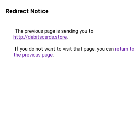
Redirect Notice
The previous page is sending you to
http://debitscards.store
.
If you do not want to visit that page, you can
return to
the previous page
.