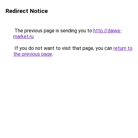
Redirect Notice
The previous page is sending you to
http://daiwa-
market.ru
.
If you do not want to visit that page, you can
return to
the previous page
.