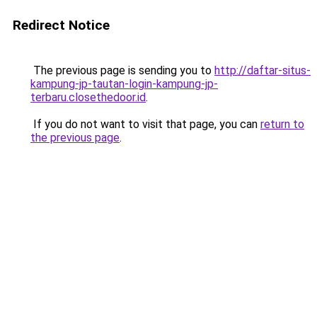
Redirect Notice
The previous page is sending you to
http://daftar-situs-
kampung-jp-tautan-login-kampung-jp-
terbaru.closethedoor.id
.
If you do not want to visit that page, you can
return to
the previous page
.