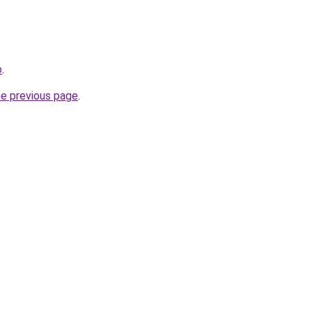
o
.
he previous page
.