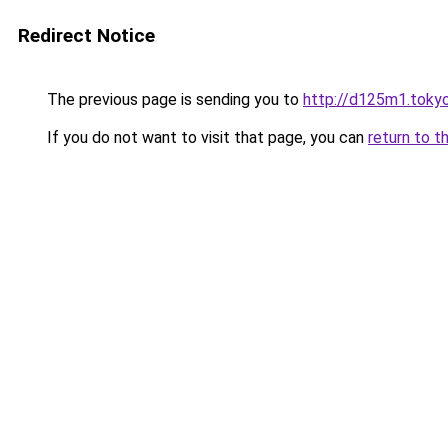
Redirect Notice
The previous page is sending you to
http://d125m1.toky
If you do not want to visit that page, you can
return to t