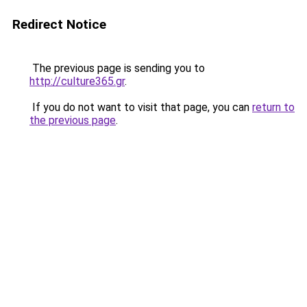
Redirect Notice
The previous page is sending you to
http://culture365.gr
.
If you do not want to visit that page, you can
return to
the previous page
.