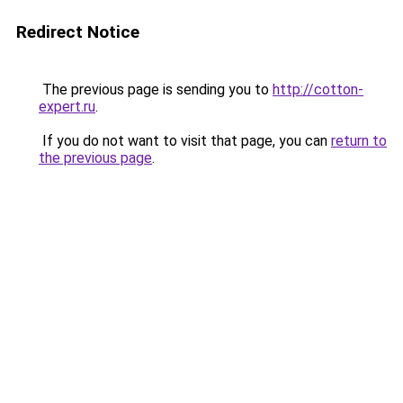
Redirect Notice
The previous page is sending you to
http://cotton-
expert.ru
.
If you do not want to visit that page, you can
return to
the previous page
.