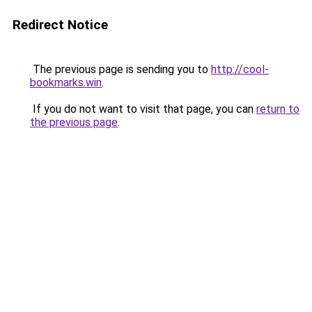
Redirect Notice
The previous page is sending you to
http://cool-
bookmarks.win
.
If you do not want to visit that page, you can
return to
the previous page
.