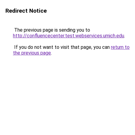
Redirect Notice
The previous page is sending you to
http://confluencecenter.test.webservices.umich.edu
.
If you do not want to visit that page, you can
return to
the previous page
.