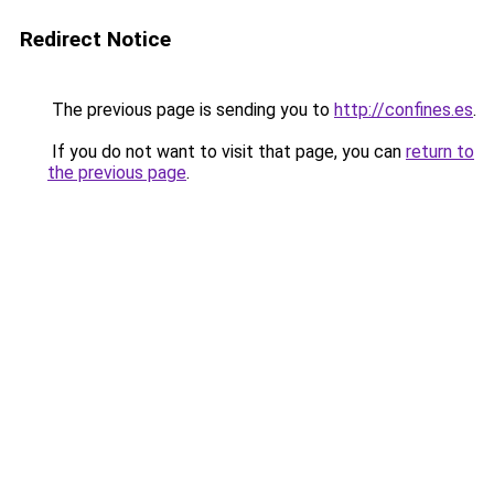
Redirect Notice
The previous page is sending you to
http://confines.es
.
If you do not want to visit that page, you can
return to
the previous page
.