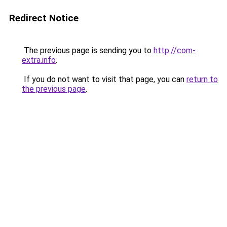
Redirect Notice
The previous page is sending you to
http://com-
extra.info
.
If you do not want to visit that page, you can
return to
the previous page
.