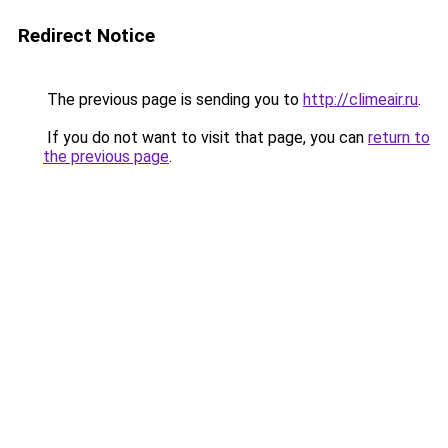
Redirect Notice
The previous page is sending you to
http://climeair.ru
.
If you do not want to visit that page, you can
return to
the previous page
.