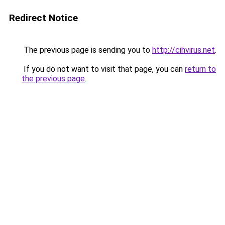
Redirect Notice
The previous page is sending you to
http://cihvirus.net
.
If you do not want to visit that page, you can
return to
the previous page
.