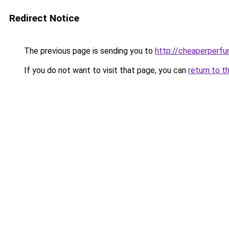
Redirect Notice
The previous page is sending you to
http://cheaperperfu
If you do not want to visit that page, you can
return to t