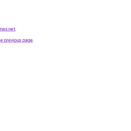
mes.net
.
he previous page
.