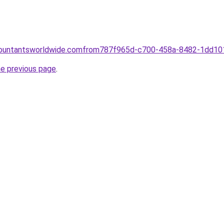
ccountantsworldwide.comfrom787f965d-c700-458a-8482-1dd1
he previous page
.