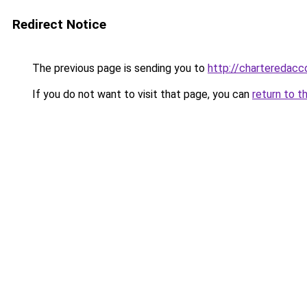
Redirect Notice
The previous page is sending you to
http://chartereda
If you do not want to visit that page, you can
return to t