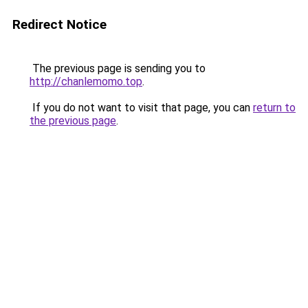
Redirect Notice
The previous page is sending you to
http://chanlemomo.top
.
If you do not want to visit that page, you can
return to
the previous page
.