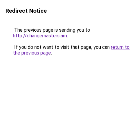
Redirect Notice
The previous page is sending you to
http://changemasters.am
.
If you do not want to visit that page, you can
return to
the previous page
.