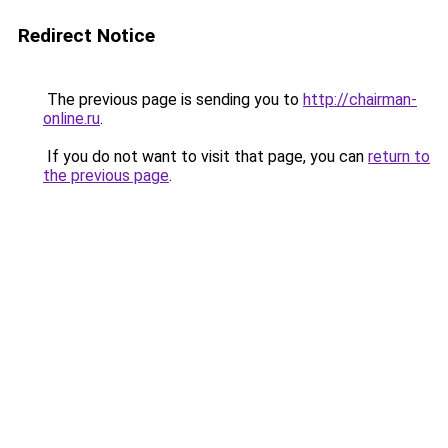
Redirect Notice
The previous page is sending you to
http://chairman-
online.ru
.
If you do not want to visit that page, you can
return to
the previous page
.