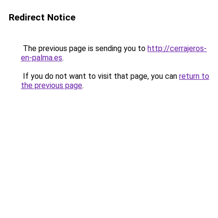
Redirect Notice
The previous page is sending you to
http://cerrajeros-
en-palma.es
.
If you do not want to visit that page, you can
return to
the previous page
.