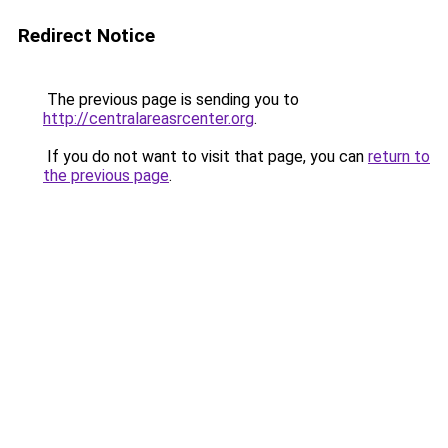
Redirect Notice
The previous page is sending you to
http://centralareasrcenter.org
.
If you do not want to visit that page, you can
return to
the previous page
.