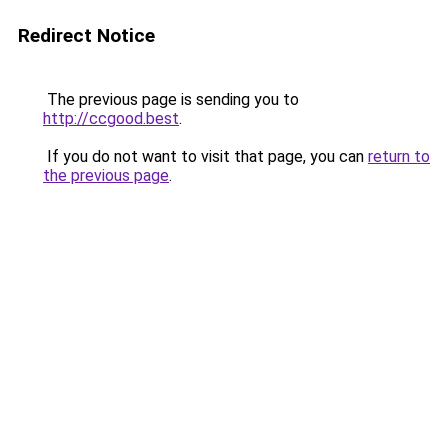
Redirect Notice
The previous page is sending you to
http://ccgood.best
.
If you do not want to visit that page, you can
return to
the previous page
.