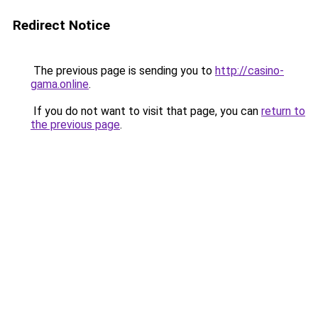
Redirect Notice
The previous page is sending you to
http://casino-
gama.online
.
If you do not want to visit that page, you can
return to
the previous page
.