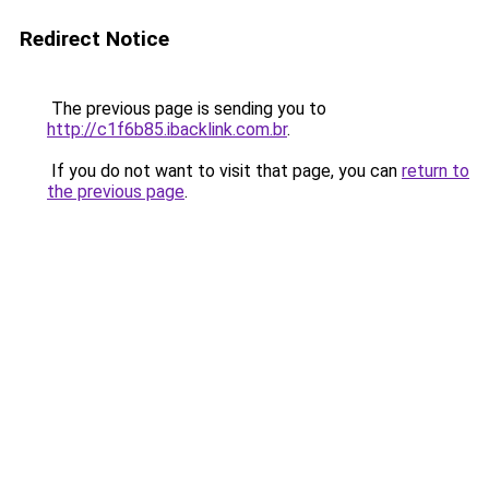
Redirect Notice
The previous page is sending you to
http://c1f6b85.ibacklink.com.br
.
If you do not want to visit that page, you can
return to
the previous page
.