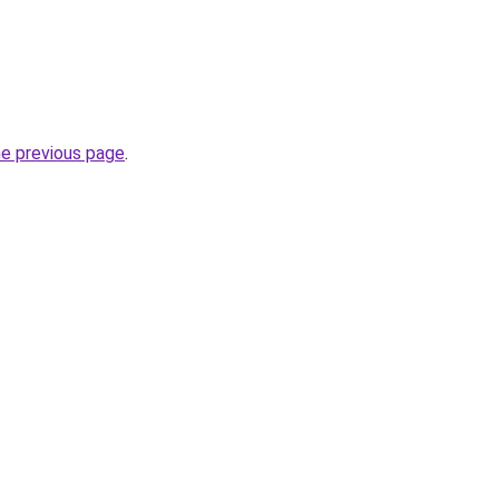
he previous page
.