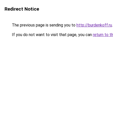
Redirect Notice
The previous page is sending you to
http://burdenkoff.ru
.
If you do not want to visit that page, you can
return to t