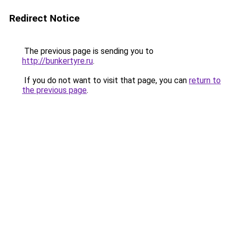
Redirect Notice
The previous page is sending you to
http://bunkertyre.ru
.
If you do not want to visit that page, you can
return to
the previous page
.