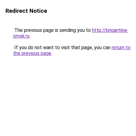
Redirect Notice
The previous page is sending you to
http://brigantina-
omsk.ru
.
If you do not want to visit that page, you can
return to
the previous page
.