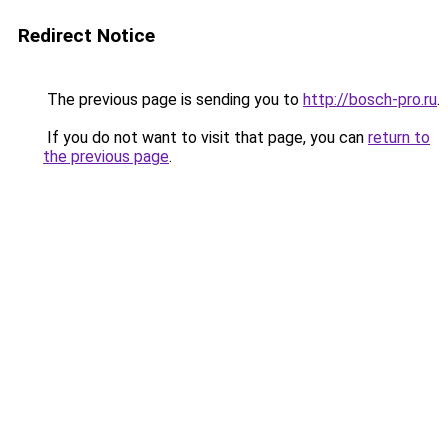
Redirect Notice
The previous page is sending you to
http://bosch-pro.ru
.
If you do not want to visit that page, you can
return to
the previous page
.