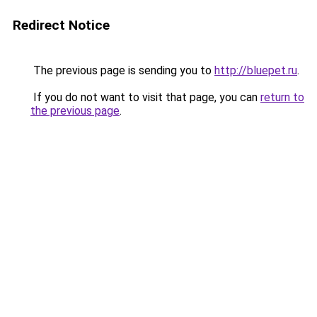
Redirect Notice
The previous page is sending you to
http://bluepet.ru
.
If you do not want to visit that page, you can
return to
the previous page
.