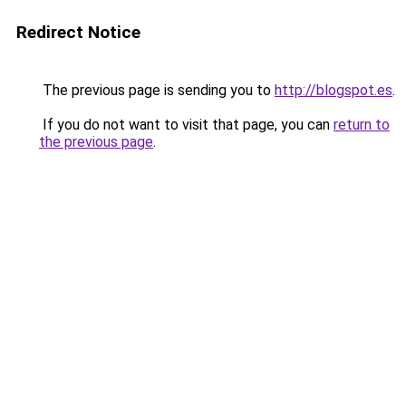
Redirect Notice
The previous page is sending you to
http://blogspot.es
.
If you do not want to visit that page, you can
return to
the previous page
.