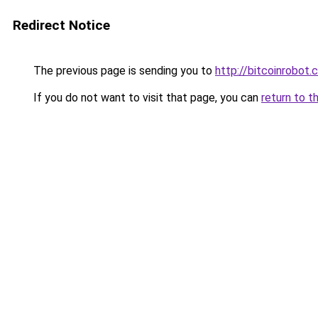
Redirect Notice
The previous page is sending you to
http://bitcoinrobot.
If you do not want to visit that page, you can
return to t