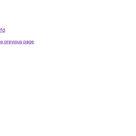
cfd
.
he previous page
.