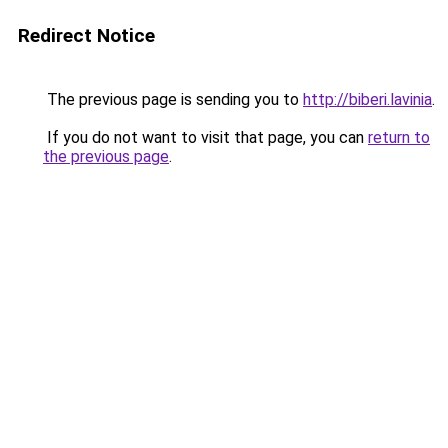
Redirect Notice
The previous page is sending you to
http://biberi.lavinia
.
If you do not want to visit that page, you can
return to
the previous page
.