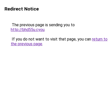
Redirect Notice
The previous page is sending you to
http://bhd55u.cyou
.
If you do not want to visit that page, you can
return to
the previous page
.