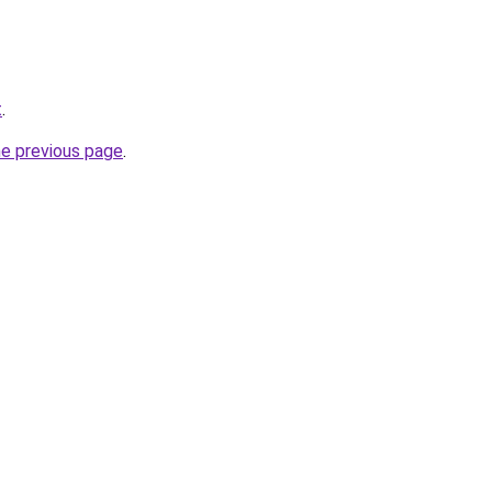
t
.
he previous page
.