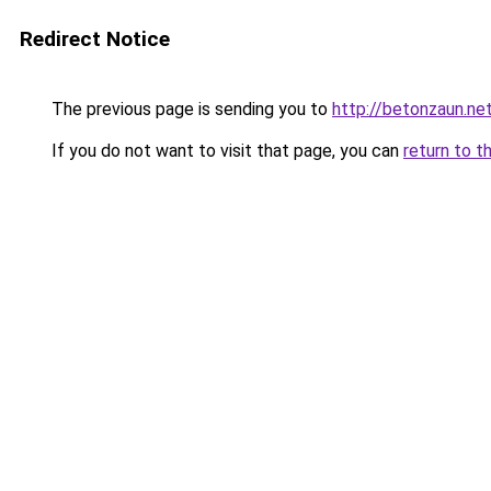
Redirect Notice
The previous page is sending you to
http://betonzaun.ne
If you do not want to visit that page, you can
return to t