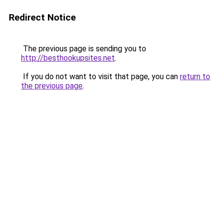
Redirect Notice
The previous page is sending you to
http://besthookupsites.net
.
If you do not want to visit that page, you can
return to
the previous page
.