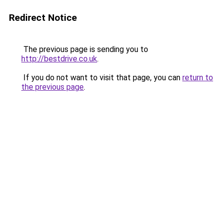
Redirect Notice
The previous page is sending you to
http://bestdrive.co.uk
.
If you do not want to visit that page, you can
return to
the previous page
.