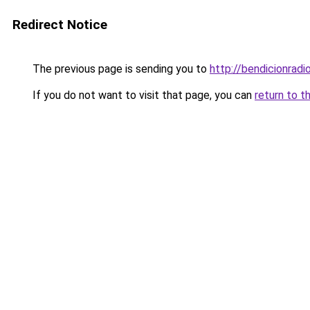
Redirect Notice
The previous page is sending you to
http://bendicionradi
If you do not want to visit that page, you can
return to t