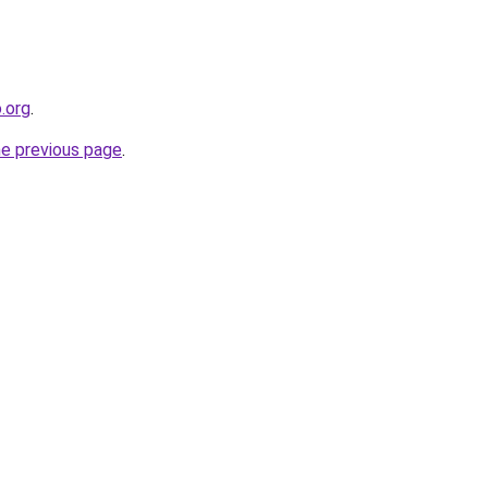
o.org
.
he previous page
.