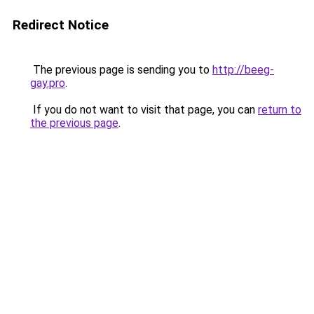
Redirect Notice
The previous page is sending you to
http://beeg-
gay.pro
.
If you do not want to visit that page, you can
return to
the previous page
.