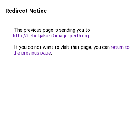
Redirect Notice
The previous page is sending you to
http://bebekjakuzi0.image-perth.org
.
If you do not want to visit that page, you can
return to
the previous page
.