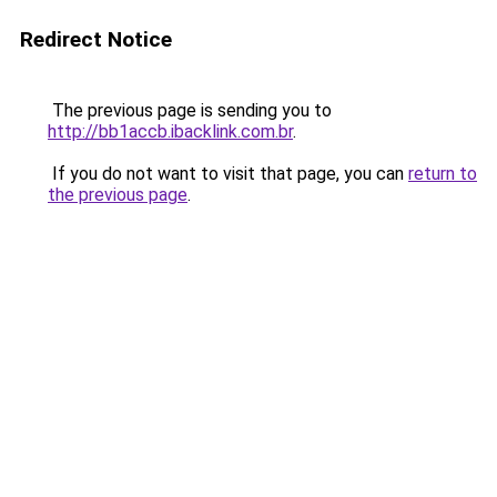
Redirect Notice
The previous page is sending you to
http://bb1accb.ibacklink.com.br
.
If you do not want to visit that page, you can
return to
the previous page
.