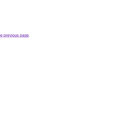
he previous page
.