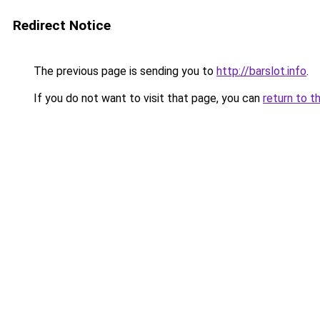
Redirect Notice
The previous page is sending you to
http://barslot.info
.
If you do not want to visit that page, you can
return to t