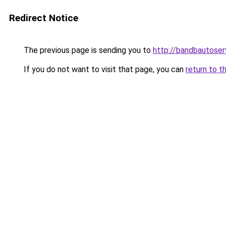
Redirect Notice
The previous page is sending you to
http://bandbautoser
If you do not want to visit that page, you can
return to t