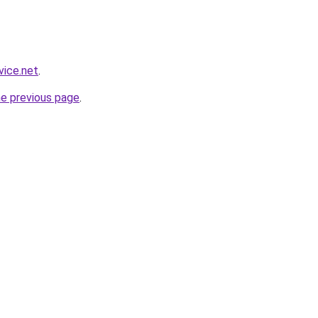
vice.net
.
he previous page
.