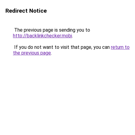
Redirect Notice
The previous page is sending you to
http://backlinkchecker.mobi
.
If you do not want to visit that page, you can
return to
the previous page
.