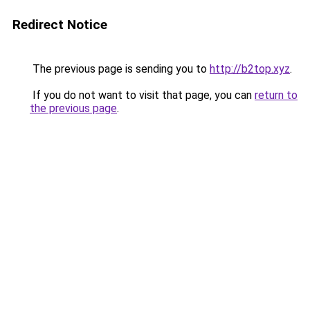
Redirect Notice
The previous page is sending you to
http://b2top.xyz
.
If you do not want to visit that page, you can
return to
the previous page
.