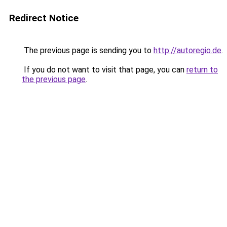
Redirect Notice
The previous page is sending you to
http://autoregio.de
.
If you do not want to visit that page, you can
return to
the previous page
.