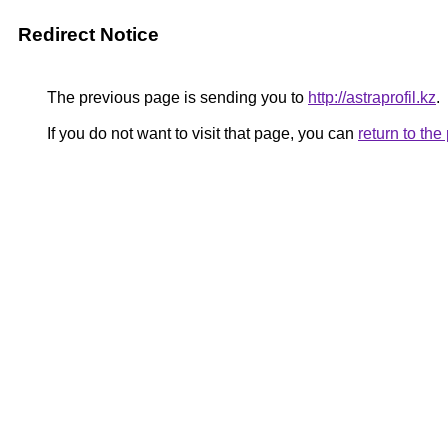
Redirect Notice
The previous page is sending you to
http://astraprofil.kz
.
If you do not want to visit that page, you can
return to th