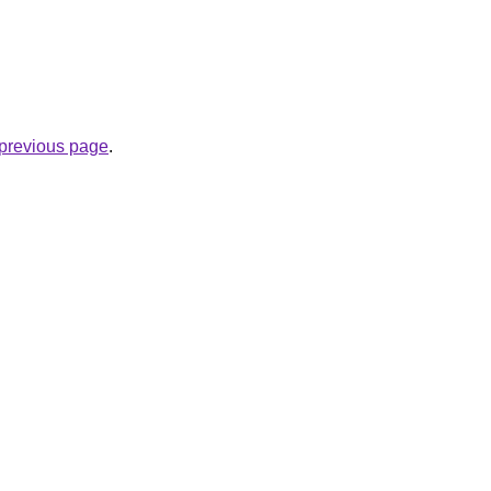
e previous page
.