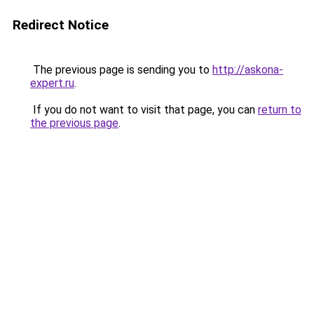
Redirect Notice
The previous page is sending you to
http://askona-
expert.ru
.
If you do not want to visit that page, you can
return to
the previous page
.