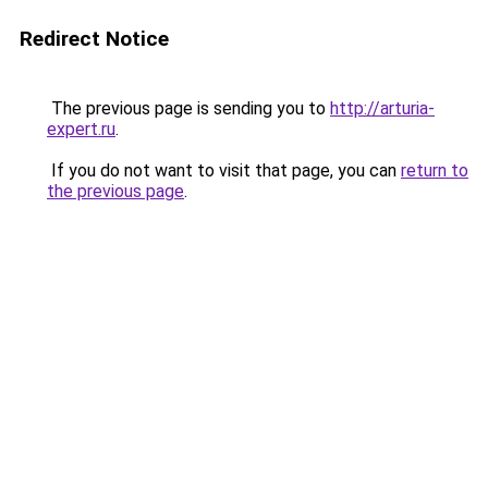
Redirect Notice
The previous page is sending you to
http://arturia-
expert.ru
.
If you do not want to visit that page, you can
return to
the previous page
.