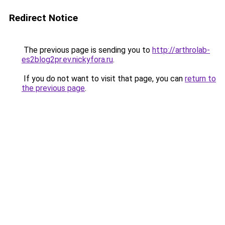
Redirect Notice
The previous page is sending you to
http://arthrolab-
es2blog2pr.ev.nickyfora.ru
.
If you do not want to visit that page, you can
return to
the previous page
.